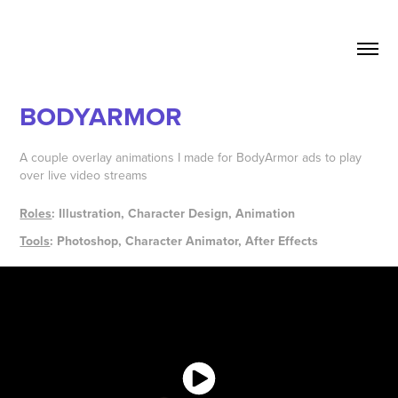
BODYARMOR
A couple overlay animations I made for BodyArmor ads to play
over live video streams
Roles
: Illustration, Character Design, Animation
Tools
: Photoshop, Character Animator, After Effects