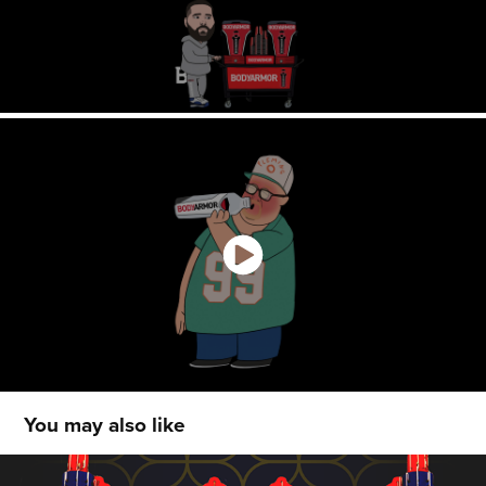
You may also like