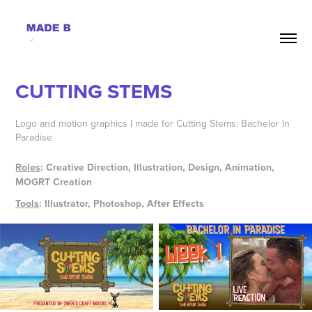
CUTTING STEMS
Logo and motion graphics I made for Cutting Stems: Bachelor In
Paradise
Roles
: Creative Direction, Illustration, Design, Animation,
MOGRT Creation
Tools
: Illustrator, Photoshop, After Effects