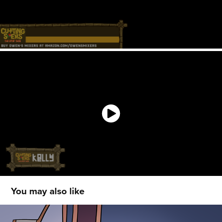
You may also like